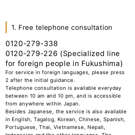
1. Free telephone consultation
0120-279-338
0120-279-226 (Specialized line
for foreign people in Fukushima)
For service in foreign languages, please press
2 after the initial guidance.
Telephone consultation is available everyday
between 10 am and 10 pm, and is accessible
from anywhere within Japan.
Besides Japanese, the service is also available
in English, Tagalog, Korean, Chinese, Spanish,
Portuguese, Thai, Vietnamese, Nepali,