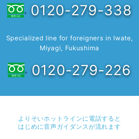
0120-279-338
Specialized line for foreigners in Iwate,
Miyagi, Fukushima
0120-279-226
よりそいホットラインに電話すると
はじめに音声ガイダンスが流れます