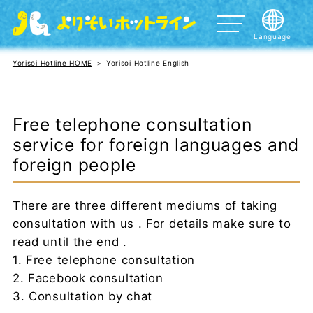
Language
暮らしの困りごと、悩みを聞いてほしい方
日本語
Yorisoi Hotline HOME
Yorisoi Hotline English
外国語による相談 Helpline for foreign people
English
DV、性暴力など女性の相談
中文
Free telephone consultation
性的指向（好きになる性）や性自認（自分の認識する性
한국어/조선어
service for foreign languages and
別）に関してお悩みの方へ
Português
foreign people
死にたいほどつらい方
Español
さまざまな災害で被災された方
There are three different mediums of taking
Tagalog
10代20代の女の子の相談
consultation with us . For details make sure to
ภาษาไทย
read until the end .
子育てに関してお悩みの方
1. Free telephone consultation
tiếng Việt
2. Facebook consultation
नेपाली भाषा
3. Consultation by chat
Bahasa Indonesia