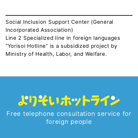
Social Inclusion Support Center (General
Incorporated Association)
Line 2 Specialized line in foreign languages
“Yorisoi Hotline” is a subsidized project by
Ministry of Health, Labor, and Welfare.
Free telephone consultation service for
foreign people