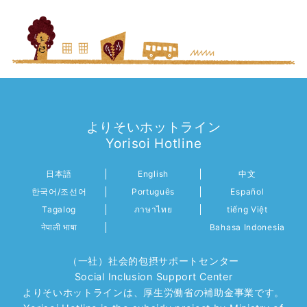
よりそいホットライン
Yorisoi Hotline
日本語
English
中文
한국어/조선어
Português
Español
Tagalog
ภาษาไทย
tiếng Việt
नेपाली भाषा
Bahasa Indonesia
（一社）社会的包摂サポートセンター
Social Inclusion Support Center
よりそいホットラインは、厚生労働省の補助金事業です。