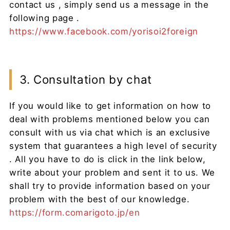
contact us , simply send us a message in the
following page .
https://www.facebook.com/yorisoi2foreign
3. Consultation by chat
If you would like to get information on how to
deal with problems mentioned below you can
consult with us via chat which is an exclusive
system that guarantees a high level of security
. All you have to do is click in the link below,
write about your problem and sent it to us. We
shall try to provide information based on your
problem with the best of our knowledge.
https://form.comarigoto.jp/en