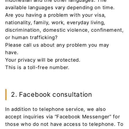
Indonesian and the other languages. The
available languages vary depending on time.
Are you having a problem with your visa,
nationality, family, work, everyday living,
discrimination, domestic violence, confinement,
or human trafficking?
Please call us about any problem you may
have.
Your privacy will be protected.
This is a toll-free number.
2. Facebook consultation
In addition to telephone service, we also
accept inquiries via “Facebook Messenger” for
those who do not have access to telephone. To