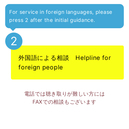
For service in foreign languages, please
press 2 after the initial guidance.
2
外国語による相談 Helpline for
foreign people
電話では聴き取りが難しい方には
FAXでの相談もございます